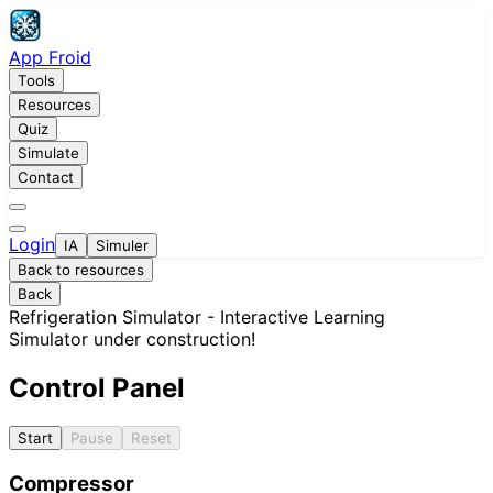
App Froid
Tools
Resources
Quiz
Simulate
Contact
Login
IA
Simuler
Back to resources
Back
Refrigeration Simulator - Interactive Learning
Simulator under construction!
Control Panel
Start
Pause
Reset
Compressor