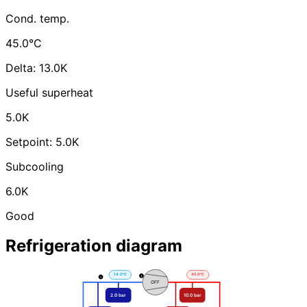
Cond. temp.
45.0°C
Delta: 13.0K
Useful superheat
5.0K
Setpoint: 5.0K
Subcooling
6.0K
Good
Refrigeration diagram
T. Aspiration
T. Refoulement
14.0°C
45.0°C
OFF
2.0 bar
10.0 bar