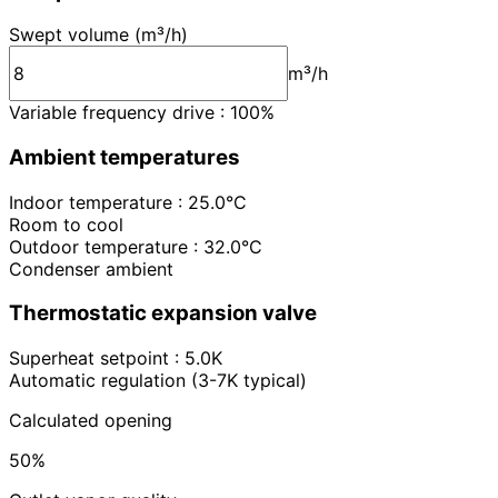
Swept volume (m³/h)
m³/h
Variable frequency drive : 100%
Ambient temperatures
Indoor temperature : 25.0°C
Room to cool
Outdoor temperature : 32.0°C
Condenser ambient
Thermostatic expansion valve
Superheat setpoint : 5.0K
Automatic regulation (3-7K typical)
Calculated opening
50%