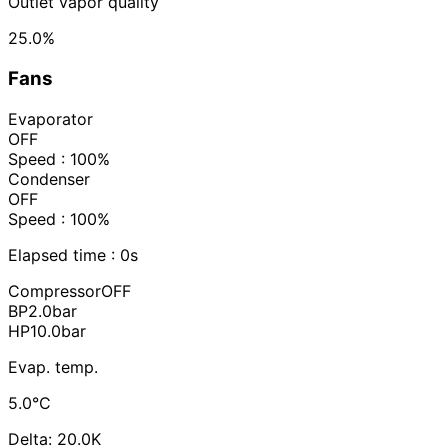
Outlet vapor quality
25.0%
Fans
Evaporator
OFF
Speed : 100%
Condenser
OFF
Speed : 100%
Elapsed time :
0s
Compressor
OFF
BP
2.0
bar
HP
10.0
bar
Evap. temp.
5.0°C
Delta: 20.0K