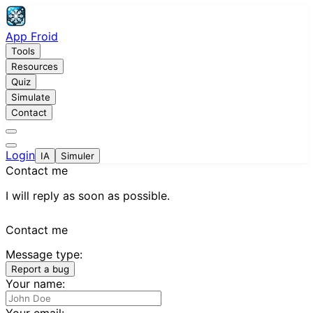
App Froid
Tools
Resources
Quiz
Simulate
Contact
Login
IA
Simuler
Contact me
I will reply as soon as possible.
Contact me
Message type:
Report a bug
Your name:
Your email: