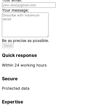
Your message:
Be as precise as possible.
Send
Quick response
Within 24 working hours
Secure
Protected data
Expertise